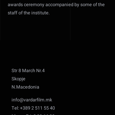
awards ceremony accompanied by some of the
staff of the institute.
Str 8 March Nr.4
Skopje
N.Macedonia
info@vardarfilm.mk
Tel: +389 2 511 55 40