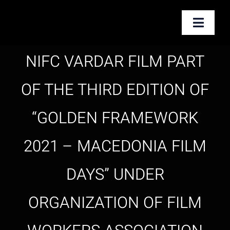
Skip
to
Toggle
content
Naviga
NIFC VARDAR FILM PART
Почетна
OF THE THIRD EDITION OF
За нас
“GOLDEN FRAMEWORK
Услуги
2021 – MACEDONIA FILM
Новости
DAYS” UNDER
Контакт
ORGANIZATION OF FILM
English