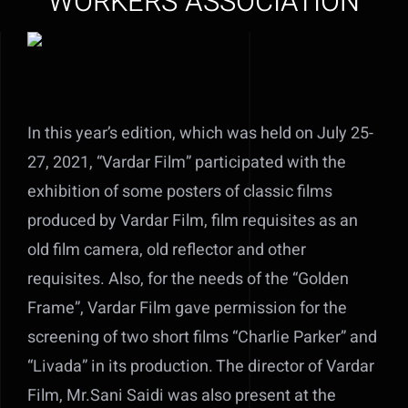
WORKERS ASSOCIATION
In this year’s edition, which was held on July 25-
27, 2021, “Vardar Film” participated with the
exhibition of some posters of classic films
produced by Vardar Film, film requisites as an
old film camera, old reflector and other
requisites. Also, for the needs of the “Golden
Frame”, Vardar Film gave permission for the
screening of two short films “Charlie Parker” and
“Livada” in its production. The director of Vardar
Film, Mr.Sani Saidi was also present at the