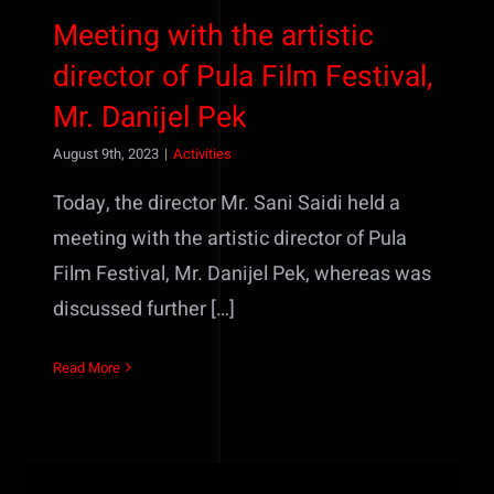
Meeting with the artistic
director of Pula Film Festival,
Mr. Danijel Pek
August 9th, 2023
|
Activities
Today, the director Mr. Sani Saidi held a
meeting with the artistic director of Pula
Film Festival, Mr. Danijel Pek, whereas was
discussed further […]
Read More