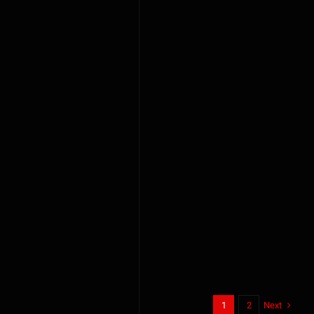
Next
1
2