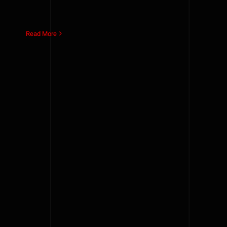
Read More