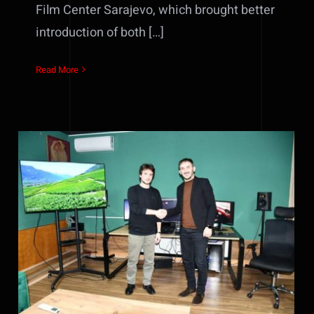
Film Center Sarajevo, which brought better
introduction of both […]
Read More
Agreement signed for the first
film project that will be
realized in the new color
grading & editing studio