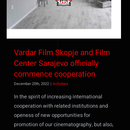
Vardar Film Skopje and Film
Center Sarajevo officially
commence cooperation
December 20th, 2022
|
Activities
In the spirit of increasing international
cooperation with related institutions and
openess of new opportunities for
promotion of our cinematography, but also,