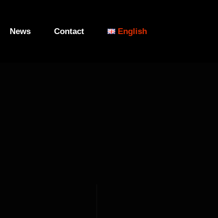
News
Contact
English