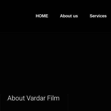
Skip
to
HOME
About us
Services
content
About
Vardar Film