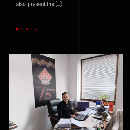
also, present the […]
Read More
Интервјуто на директорот
Сани Саиди за Bloomberg
Adria може да го прочитате