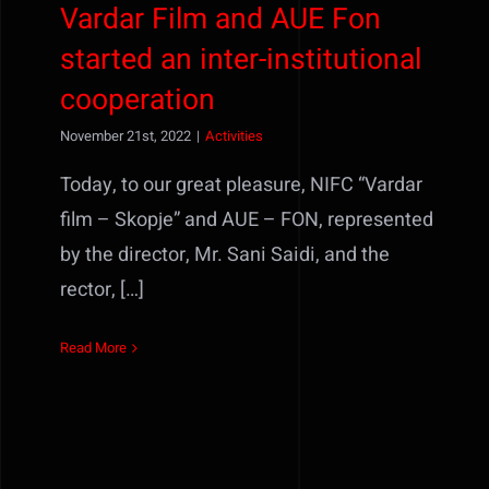
Vardar Film and AUE Fon
started an inter-institutional
cooperation
November 21st, 2022
|
Activities
Today, to our great pleasure, NIFC “Vardar
film – Skopje” and AUE – FON, represented
by the director, Mr. Sani Saidi, and the
rector, […]
Read More