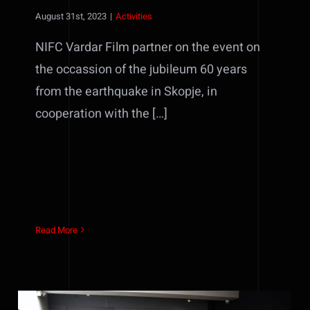
August 31st, 2023
|
Activities
NIFC Vardar Film partner on the event on
the occassion of the jubileum 60 years
from the earthquake in Skopje, in
cooperation with the […]
Read More