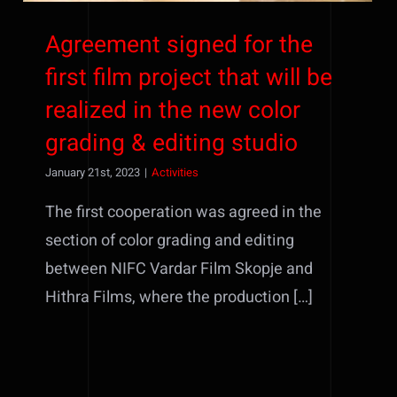
Agreement signed for the
first film project that will be
realized in the new color
grading & editing studio
January 21st, 2023
|
Activities
The first cooperation was agreed in the
section of color grading and editing
between NIFC Vardar Film Skopje and
Hithra Films, where the production […]