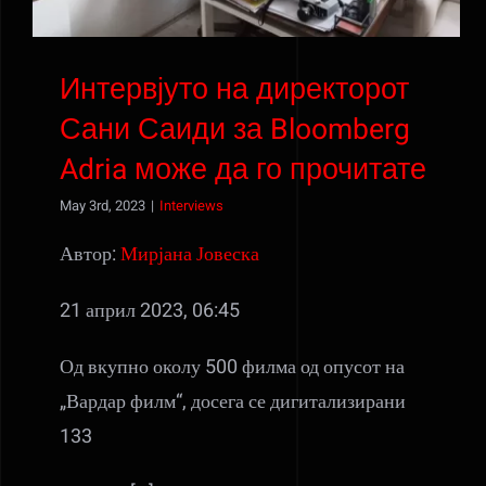
Интервјуто на директорот
Сани Саиди за Bloomberg
Adria може да го прочитате
May 3rd, 2023
|
Interviews
Автор:
Мирјана Јовеска
21 април 2023, 06:45
Од вкупно околу 500 филма од опусот на
„Вардар филм“, досега се дигитализирани
133