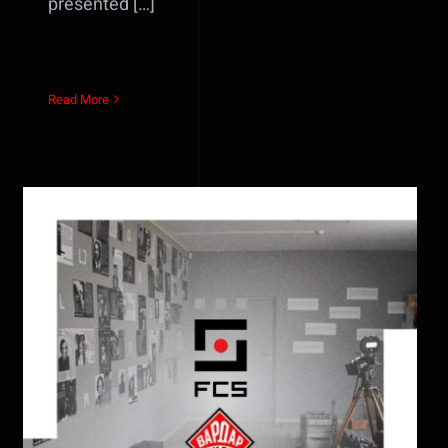
presented […]
Read More
Vardar Film Skopje and Film
Center Sarajevo officially
commence cooperation