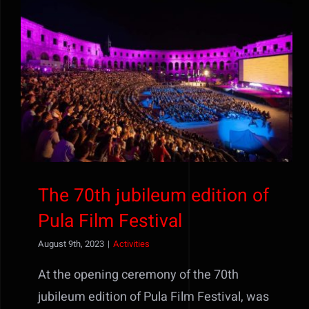
The 70th jubileum edition of
Pula Film Festival
The 70th jubileum edition of
Pula Film Festival
August 9th, 2023
|
Activities
At the opening ceremony of the 70th
jubileum edition of Pula Film Festival, was