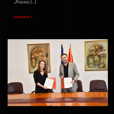
„Вардар […]
Read More
Vardar Film and AUE Fon
started an inter-institutional
cooperation