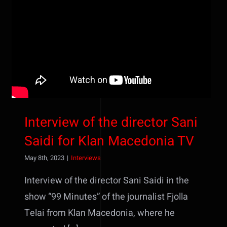
Interview of the director Sani
Saidi for Klan Macedonia TV
Interview of the director Sani
Saidi for Klan Macedonia TV
May 8th, 2023
|
Interviews
Interview of the director Sani Saidi in the
show “99 Minutes” of the journalist Fjolla
Telai from Klan Macedonia, where he