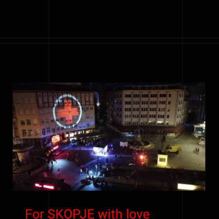
For SKOPJE with love
For SKOPJE with love