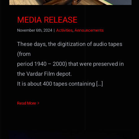
MEDIA RELEASE
November 6th, 2024
|
Activities
,
Announcements
These days, the digitization of audio tapes
(from
period 1940 – 2000) that were preserved in
the Vardar Film depot.
It is about 400 tapes containing […]
Read More