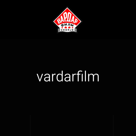
vardarfilm