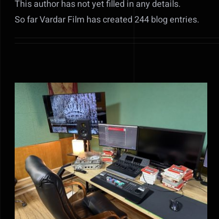
This author has not yet filled in any details.
So far Vardar Film has created 244 blog entries.
MEDIA RELEASE