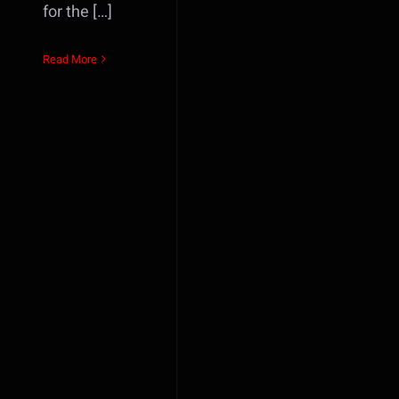
for the […]
Read More