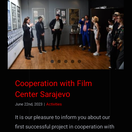
Cooperation with Film Center
Sarajevо
Cooperation with Film
Center Sarajevо
June 22nd, 2023
|
Activities
It is our pleasure to inform you about our
first successful project in cooperation with