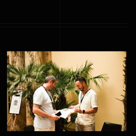
Meeting with the artistic
director of Pula Film Festival,
Mr. Danijel Pek