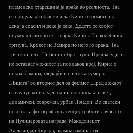
племенски старешина ја враќа во реалноста. Таа
се обидува да објасни дека Кирил и помогнал,
дека ја спасил и дека ја сака. Дедото со својот
неумолив авторитет го брка Кирил. Тој колебливо
тргнува. Крикот на Замира по него го враќа. Таа
трча кон него. Нејзиниот брат пука. Предрасудите
не оставаат можност за поинаков крај. Кирил е
покрај Замира, гледајќи во него таа умира.
„Лицата“ во вториот дел од филмот „Пред дождот“
се случуваат во еден наполно поинаков свет,
динамичен, современ, урбан Лондон. Во светски
познатата фотографска агенција работи лауреатот
на Пулицеровата награда, Македонецот
Александар Кирков, одамна заминат од