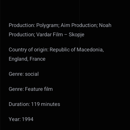
Production: Polygram; Aim Production; Noah
Production; Vardar Film – Skopje
Country of origin: Republic of Macedonia,
England, France
Genre: social
Genre: Feature film
Duration: 119 minutes
Year: 1994