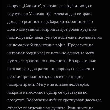
сопруг. „Сликите“, третиот дел од филмот, се
случува во Македонија. Александар се враќа
дома, во родниот крај, барајќи засолниште во
долго сонуваниот мир на својот роден крај и не
помислувајќи дека тука се води една поинаква, но
не помалку беспоштедна војна. Пределите на
неговиот роден крај се исти, но односите меѓу
луѓето се драстично променети. Во крајот каде
што живеат два различни народа, со различни
верски припадности, односите се крајно
поларизирани. Меѓу нив владее недоверба,
искрата на можниот судир се чувствува во
воздухот. Вооружени луѓе се сретнуваат насекаде,
стравот се вгнездил во душите. Роднините на