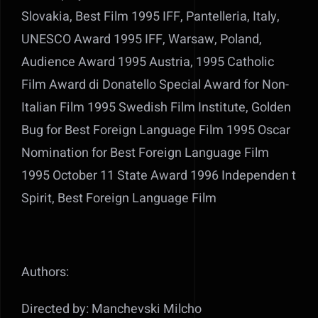
Slovakia, Best Film 1995 IFF, Pantelleria, Italy,
UNESCO Award 1995 IFF, Warsaw, Poland,
Audience Award 1995 Austria, 1995 Catholic
Film Award di Donatello Special Award for Non-
Italian Film 1995 Swedish Film Institute, Golden
Bug for Best Foreign Language Film 1995 Oscar
Nomination for Best Foreign Language Film
1995 October 11 State Award 1996 Independen t
Spirit, Best Foreign Language Film
Authors:
Directed by: Manchevski Milcho