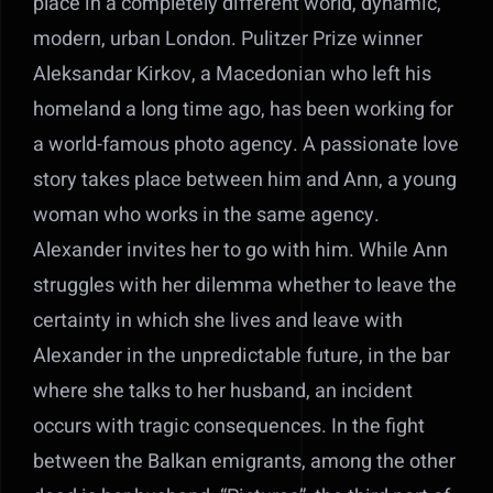
place in a completely different world, dynamic,
modern, urban London. Pulitzer Prize winner
Aleksandar Kirkov, a Macedonian who left his
homeland a long time ago, has been working for
a world-famous photo agency. A passionate love
story takes place between him and Ann, a young
woman who works in the same agency.
Alexander invites her to go with him. While Ann
struggles with her dilemma whether to leave the
certainty in which she lives and leave with
Alexander in the unpredictable future, in the bar
where she talks to her husband, an incident
occurs with tragic consequences. In the fight
between the Balkan emigrants, among the other