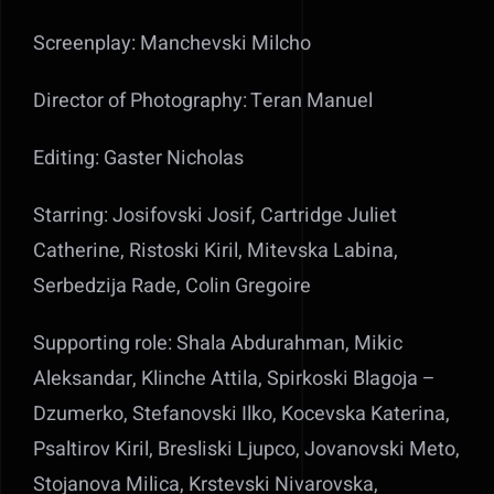
Screenplay: Manchevski Milcho
Director of Photography: Teran Manuel
Editing: Gaster Nicholas
Starring: Josifovski Josif, Cartridge Juliet
Catherine, Ristoski Kiril, Mitevska Labina,
Serbedzija Rade, Colin Gregoire
Supporting role: Shala Abdurahman, Mikic
Aleksandar, Klinche Attila, Spirkoski Blagoja –
Dzumerko, Stefanovski Ilko, Kocevska Katerina,
Psaltirov Kiril, Bresliski Ljupco, Jovanovski Meto,
Stojanova Milica, Krstevski Nivarovska,