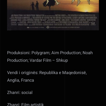
Produksioni: Polygram; Aim Production; Noah
Production; Vardar Film – Shkup
Vendi i origjinës: Republika e Maqedonisë,
Anglia, Franca
Zhanri: social
Zhanri: Film artistik