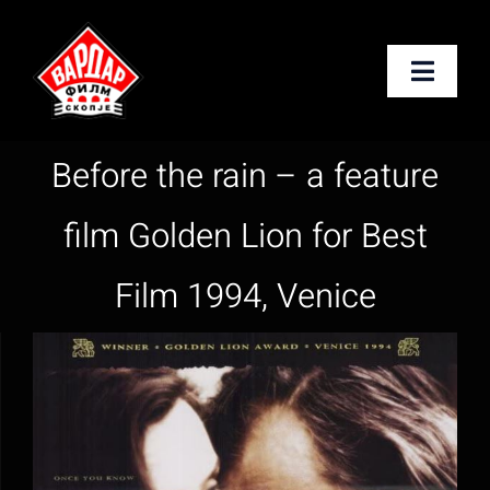
Skip
to
Toggle
content
Naviga
Почетна
Before the rain – a feature
За нас
film Golden Lion for Best
Услуги
Film 1994, Venice
Новости
Контакт
English