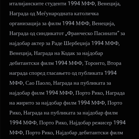
италијанските студенти 1994 МФФ, Венеција,
Награда од Меѓународната католичка
организација за филм 1994 МФФ, Венеција,
Награда од синдикатот „Франческо Пасинати“ за
најдобар актер за Раде Шербеџија 1994 МФФ,
Венеција, Награда на Кодак за најдобар
дебитантски филм 1994 МФФ, Торонто, Втора
награда според гласањето од публиката 1994
МФФ, Сао Паоло, Награда на публиката за
најдобар филм 1994 МФФ, Порто Рико, Награда
на жирито за најдобар филм 1994 МФФ, Порто
Рико, Награда на публиката за најдобар филм
1994 МФФ, Порто Рико, Најдобар режисер 1994
МФФ, Порто Рико, Најдобар дебитантски филм