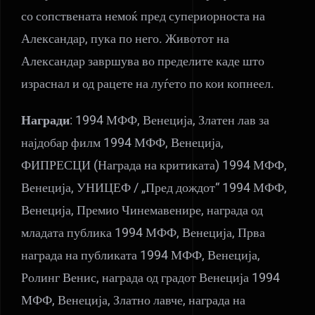
со сопствената немоќ пред супериорноста на
Александар, пука по него. Животот на
Александар завршува во пределите каде што
израснал и од рацете на луѓето по кои копнеел.
Награди
: 1994 МФФ, Венеција, Златен лав за
најдобар филм 1994 МФФ, Венеција,
ФИПРЕСЦИ (Награда на критиката) 1994 МФФ,
Венеција, УНИЦЕФ / „Пред дождот“ 1994 МФФ,
Венеција, Премио Чинемавенире, награда од
младата публика 1994 МФФ, Венеција, Прва
награда на публиката 1994 МФФ, Венеција,
Ролинг Венис, награда од градот Венеција 1994
МФФ, Венеција, Златно лавче, награда на