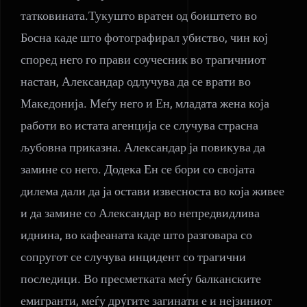
татковината.Тукушто вратен од боиштето во
Босна каде што фотографирал убиство, чин кој
според него го прави соучесник во трагичниот
настан, Александар одлучува да се врати во
Македонија. Меѓу него и Ен, младата жена која
работи во истата агенција се случува страсна
љубовна приказна. Александар ја повикува да
замине со него. Додека Ен се бори со својата
дилема дали да ја остави извесноста во која живее
и да замине со Александар во непредвидлива
иднина, во кафеаната каде што разговара со
сопругот се случува инцидент со трагични
последици. Во пресметката меѓу балканските
емигранти, меѓу другите загинати е и нејзиниот