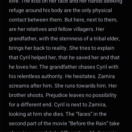
love. The kiss on her face and her hands seeking
refuge around his body are the only physical
contact between them. But here, next to them,
are her relatives and fellow villagers. Her
grandfather, with the sternness of a tribal elder,
brings her back to reality. She tries to explain
that Cyril helped her, that he saved her and that
he loves her. The grandfather chases Cyril with
his relentless authority. He hesitates. Zamira
screams after him. She runs towards him. Her
brother shoots. Prejudice leaves no possibility
for a different end. Cyril is next to Zamira,
looking at him she dies. The “faces” in the
second part of the movie “Before the Rain” take