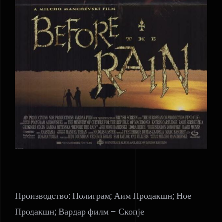
Производство: Полиграм; Аим Продакшн; Ное
Продакшн; Вардар филм – Скопје