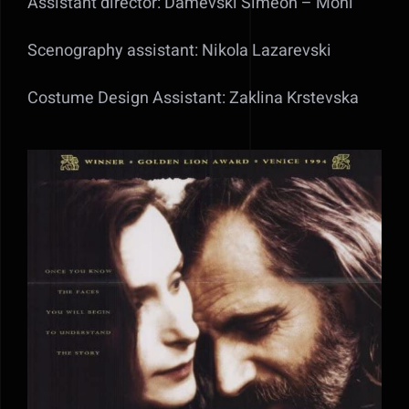
Assistant director: Damevski Simeon – Moni
Scenography assistant: Nikola Lazarevski
Costume Design Assistant: Zaklina Krstevska