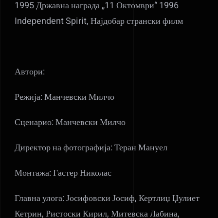
1995 Државна награда „11 Октомври“ 1996
Independent Spirit, Најдобар странски филм
Автори:
Режија: Манчевски Милчо
Сценарио: Манчевски Милчо
Директор на фотографија: Теран Мануел
Монтажа: Гастер Николас
Главна улога: Јосифовски Јосиф, Кертлиџ Џулиет
Кетрин, Ристоски Кирил, Митевска Лабина,