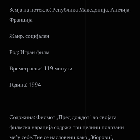
Земја на потекло: Република Македонија, Англија,
Франција
Жанр: социјален
Род: Игран филм
Времетраење: 119 минути
Година: 1994
Содржина: Филмот „Пред дождот“ во својата
филмска нарација содржи три целини поврзани
меѓу себе.Тие се насловени како „Зборови“,