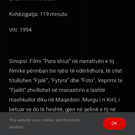
Kohëzgjatja: 119 minuta
Viti: 1994
Sinopsi: Filmi “Para shiut” në narrativën e tij
filmike përmban tre njësi të ndërlidhura, të cilat
titullohen “Fjalë”, “Fytyra” dhe “Foto”. Veprimi te
“Fjalët” zhvillohet në manastirin e lashtë
mashkullor diku në Maqedoni. Murgu i ri Kiril, i
betuar se do të heshtë, gjen në qelinë e tij në
papafingo Zamirën, një vajzë shqiptare që duket
This website uses cookies and third party
OK
services.
më shumë si një fëmijë. Ai nuk kupton shqip, por