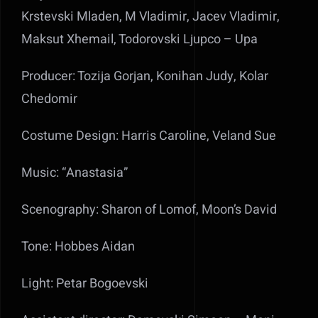
Krstevski Mladen, M Vladimir, Jacev Vladimir,
Maksut Xhemail, Todorovski Ljupco – Upa
Producer: Tozija Gorjan, Konihan Judy, Kolar
Chedomir
Costume Design: Harris Caroline, Veland Sue
Music: “Anastasia”
Scenography: Sharon of Lomof, Moon’s David
Tone: Hobbes Aidan
Light: Petar Bogoevski