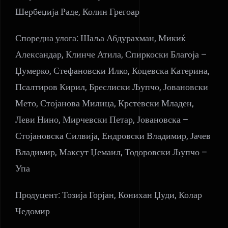
Шербеџија Раде, Колин Грегоар
Споредна улога: Шаља Абдурахман, Микиќ
Александар, Клинче Атила, Спиркоски Благоја –
Џумерко, Стефановски Илко, Коцевска Катерина,
Псалтиров Кирил, Бреслиски Љупчо, Јовановски
Мето, Стојанова Милица, Крстевски Младен,
Леви Нино, Мирчевски Петар, Јовановска –
Стојановска Силвија, Ендровски Владимир, Јачев
Владимир, Максут Џемаил, Тодоровски Љупчо –
Упа
Продуцент: Тозија Горјан, Конихан Џуди, Колар
Чедомир