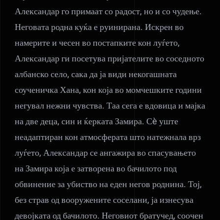
Александар го примаат со радост, но и со чудење.
Неговата родна куќа е руинирана. Искрен во
намерите и чесен во постапките кон луѓето,
Александар ги посетува пријателите во соседното
албанско село, сака да ја види некогашната
соученичка Хана, кон која во момчешките години
негувал нежни чувства. Таа сега е вдовица и мајка
на две деца, син и ќерката Замира. Сè уште
неадаптиран кон атмосферата што натежнала врз
луѓето, Александар се ангажира во спасувањето
на Замира која е затворена во бачилото под
обвинение за убиство на еден негов роднина. Тој,
без страв од вооружените соселани, ја изнесува
девојката од бачилото. Неговиот братучед, соочен