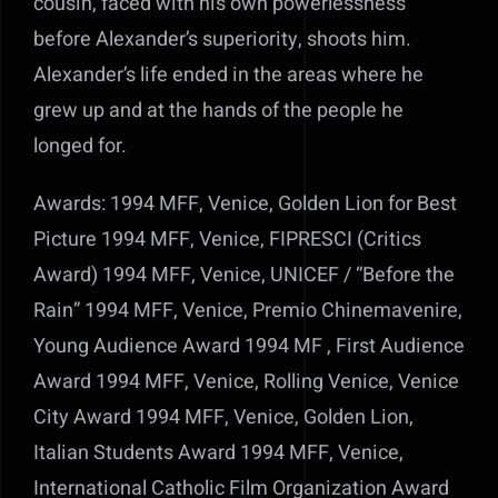
cousin, faced with his own powerlessness
before Alexander’s superiority, shoots him.
Alexander’s life ended in the areas where he
grew up and at the hands of the people he
longed for.
Awards: 1994 MFF, Venice, Golden Lion for Best
Picture 1994 MFF, Venice, FIPRESCI (Critics
Award) 1994 MFF, Venice, UNICEF / “Before the
Rain” 1994 MFF, Venice, Premio Chinemavenire,
Young Audience Award 1994 MF , First Audience
Award 1994 MFF, Venice, Rolling Venice, Venice
City Award 1994 MFF, Venice, Golden Lion,
Italian Students Award 1994 MFF, Venice,
International Catholic Film Organization Award