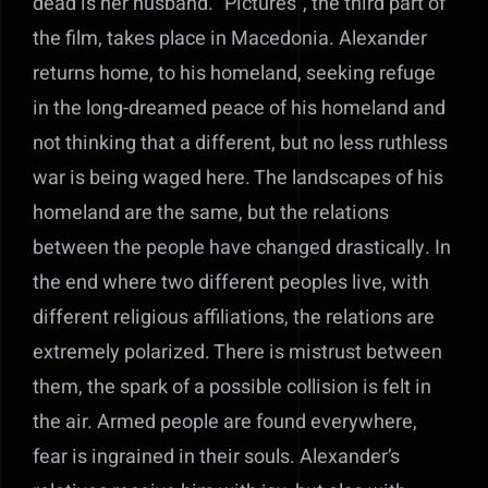
dead is her husband. “Pictures”, the third part of
the film, takes place in Macedonia. Alexander
returns home, to his homeland, seeking refuge
in the long-dreamed peace of his homeland and
not thinking that a different, but no less ruthless
war is being waged here. The landscapes of his
homeland are the same, but the relations
between the people have changed drastically. In
the end where two different peoples live, with
different religious affiliations, the relations are
extremely polarized. There is mistrust between
them, the spark of a possible collision is felt in
the air. Armed people are found everywhere,
fear is ingrained in their souls. Alexander’s