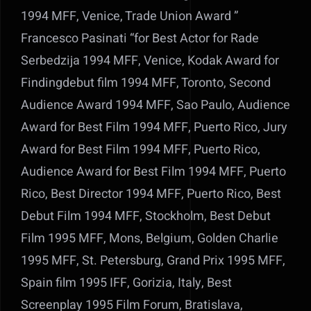
1994 MFF, Venice, Trade Union Award ”
Francesco Pasinati “for Best Actor for Rade
Serbedzija 1994 MFF, Venice, Kodak Award for
Findingdebut film 1994 MFF, Toronto, Second
Audience Award 1994 MFF, Sao Paulo, Audience
Award for Best Film 1994 MFF, Puerto Rico, Jury
Award for Best Film 1994 MFF, Puerto Rico,
Audience Award for Best Film 1994 MFF, Puerto
Rico, Best Director 1994 MFF, Puerto Rico, Best
Debut Film 1994 MFF, Stockholm, Best Debut
Film 1995 MFF, Mons, Belgium, Golden Charlie
1995 MFF, St. Petersburg, Grand Prix 1995 MFF,
Spain film 1995 IFF, Gorizia, Italy, Best
Screenplay 1995 Film Forum, Bratislava,