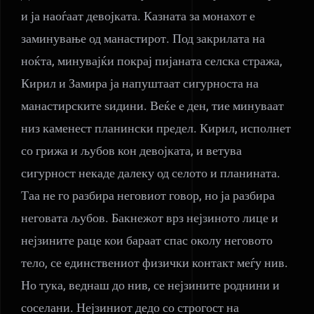
и ја наоѓаат девојката. Казната за монахот е
заминување од манастирот. Под закрилата на
ноќта, минувајќи покрај пијаната селска стража,
Кирил и Замира ја напуштаат сигурноста на
манастирските ѕидини. Веќе е ден, тие минуваат
низ каменест планински предел. Кирил, исполнет
со грижа и љубов кон девојката, и ветува
сигурност некаде далеку од селото и планината.
Таа не го разбира неговиот говор, но ја разбира
неговата љубов. Бакнежот врз нејзиното лице и
нејзините раце кои бараат спас околу неговото
тело, се единствениот физички контакт меѓу нив.
Но тука, веднаш до нив, се нејзините роднини и
соселани. Нејзиниот дедо со строгост на