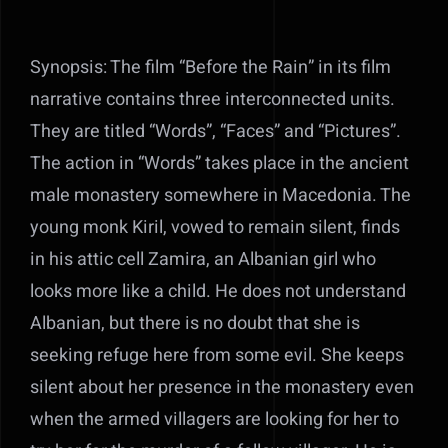
Synopsis: The film “Before the Rain” in its film
narrative contains three interconnected units.
They are titled “Words”, “Faces” and “Pictures”.
The action in “Words” takes place in the ancient
male monastery somewhere in Macedonia. The
young monk Kiril, vowed to remain silent, finds
in his attic cell Zamira, an Albanian girl who
looks more like a child. He does not understand
Albanian, but there is no doubt that she is
seeking refuge here from some evil. She keeps
silent about her presence in the monastery even
when the armed villagers are looking for her to