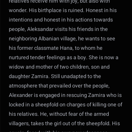
relatives receive him with joy, but also with
wonder. His birthplace is ruined. Honest in his
intentions and honest in his actions towards
people, Aleksandar visits his friends in the
neighboring Albanian village, he wants to see
his former classmate Hana, to whom he
nurtured tender feelings as a boy. She is now a
widow and mother of two children, son and
daughter Zamira. Still unadapted to the
atmosphere that prevailed over the people,
Alexander is engaged in rescuing Zamira who is
locked in a sheepfold on charges of killing one of
his relatives. He, without fear of the armed
villagers, takes the girl out of the sheepfold. His