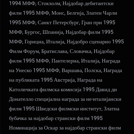
1994 МФФ, Стокхолм, Најдобар дебитантски
филм 1995 МФФ, Монс, Белгија, Златен Чарли
1995 МФФ, Санкт Петерсбург, Гран при 1995
МФФ, Бургос, Шпанија, Најдобар филм 1995
МФФ, Горициа, Италија, Најдобро сценарио 1995
Филм Форум, Братислава, Словачка, Најдобар
филм 1995 МФФ, Пантелериа, Италија, Награда
на Унеско 1995 МФФ, Варшава, Полска, Награда
на публиката 1995 Австрија, Награда на
Католичката филмска комисија 1995 Давид ди
Донателло специјална награда за не-италијански
филм 1995 Шведски филмски институт, Златна
бубачка за најдобар странски филм 1995
Номинација за Оскар за најдобар странски филм