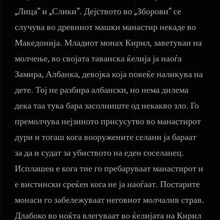
„Лица“ и „Слики“. Дејството во „Зборови“ се
случува во древниот машки манастир некаде во
Македонија. Младиот монах Кирил, заветуван на
молчење, во својата таванска ќелија ја наоѓа
Замира, Албанка, девојка која повеќе наликува на
дете. Тој не разбира албански, но нема дилема
дека таа тука бара засолниште од некакво зло. Го
премолчува нејзиното присусутво во манастирот
дури и тогаш кога вооружените селани ја бараат
за да и судат за убиството на еден соселанец.
Исплашен е кога тие го пребаруваат манастирот и
е вистински среќен кога не ја наоѓаат. Постарите
монаси го забележуваат неговиот молчалив страв.
Длабоко во ноќта влегуваат во ќелијата на Кирил