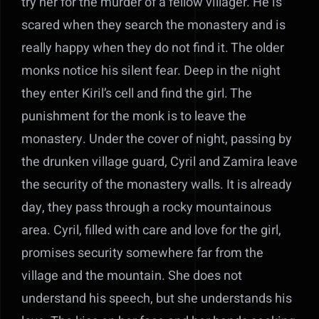
try her for the murder of a fellow villager. He is
scared when they search the monastery and is
really happy when they do not find it. The older
monks notice his silent fear. Deep in the night
they enter Kiril’s cell and find the girl. The
punishment for the monk is to leave the
monastery. Under the cover of night, passing by
the drunken village guard, Cyril and Zamira leave
the security of the monastery walls. It is already
day, they pass through a rocky mountainous
area. Cyril, filled with care and love for the girl,
promises security somewhere far from the
village and the mountain. She does not
understand his speech, but she understands his