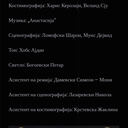
Костимографија: Харис Керолајн, Веланд Сју
Музика: „Анастасија“
Сценографија: Ломофски Шарон, Мунс Дејвид
Тон: Хобс Ајдан
Светло: Богоевски Петар
Асистент на режија: Дамевски Симеон – Мони
Асистент на сценографија: Лазаревски Никола
Асистент на костимографија: Крстевска Жаклина